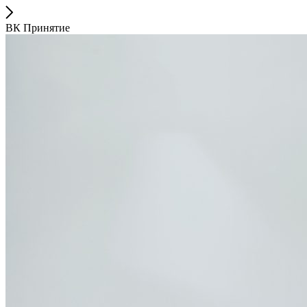
ВК Принятие