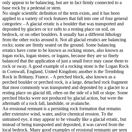
only appear to be balancing, but are in fact firmly connected to a
base rock by a pedestal or stem.
No single scientific definition of the term exists, and it has been
applied to a variety of rock features that fall into one of four general
categories: - A glacial erratic is a boulder that was transported and
deposited by glaciers or ice rafts to a resting place on soil, on
bedrock, or on other boulders. It usually has a different lithology
from the other rocks around it. Not all glacial erratics are balancing
rocks; some are firmly seated on the ground. Some balancing
erratics have come to be known as rocking stones, also known as
logan rocks, logan stones, or logans, because they are so finely
balanced that the application of just a small force may cause them to
rock or sway. A good example of a rocking stone is the Logan Rock
in Cornwall, England, United Kingdom; another is the Trembling
Rock in Brittany, France. - A perched block, also known as a
perched boulder or perched rock, is a large, detached rock fragment
that most commonly was transported and deposited by a glacier to a
resting place on glacial till, often on the side of a hill or slope. Some
perched blocks were not produced by glacial action, but were the
aftermath of a rock fall, landslide, or avalanche.
An erosional remnant is a persisting rock formation that remains
after extensive wind, water, and/or chemical erosion. To the
untrained eye, it may appear to be visually like a glacial erratic, but
instead of being transported and deposited, it was carved from the
local bedrock. Many good examples of erosional remnants are seen