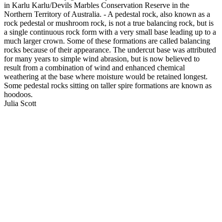
in Karlu Karlu/Devils Marbles Conservation Reserve in the
Northern Territory of Australia. - A pedestal rock, also known as a
rock pedestal or mushroom rock, is not a true balancing rock, but is
a single continuous rock form with a very small base leading up to a
much larger crown. Some of these formations are called balancing
rocks because of their appearance. The undercut base was attributed
for many years to simple wind abrasion, but is now believed to
result from a combination of wind and enhanced chemical
weathering at the base where moisture would be retained longest.
Some pedestal rocks sitting on taller spire formations are known as
hoodoos.
Julia Scott