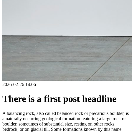
2026-02-26 14:06
There is a first post headline
A balancing rock, also called balanced rock or precarious boulder, is
a naturally occurring geological formation featuring a large rock or
boulder, sometimes of substantial size, resting on other rocks,
bedrock, or on glacial till. Some formations known by this name